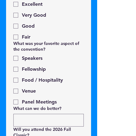
Excellent
Very Good
Good
Fair
What was your favorite aspect of
the convention?
Speakers
Fellowship
Food / Hospitality
Venue
Panel Meetings
What can we do better?
Will you attend the 2026 Fall
Classic?