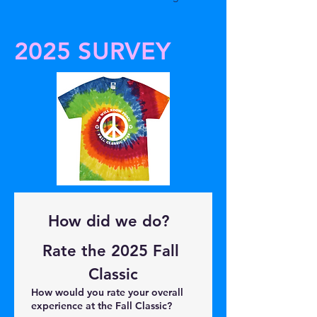
2025 SURVEY
How did we do?  
Rate the 2025 Fall 
Classic
How would you rate your overall
experience at the Fall Classic?