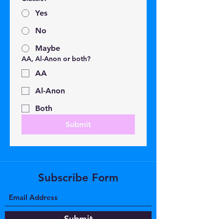
Yes
No
Maybe
AA, Al-Anon or both?
AA
Al-Anon
Both
Submit
Subscribe Form
Submit