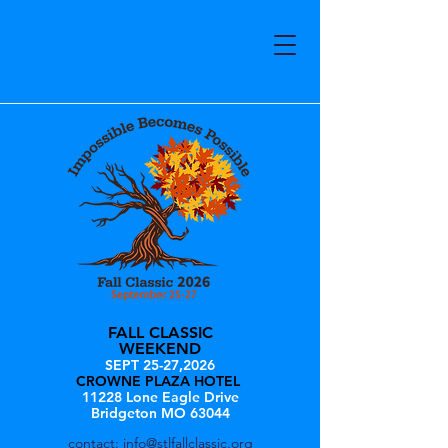
FALL CLASSIC
WEEKEND
SEPT 25-27,2026
CROWNE PLAZA HOTEL
11228 Lone Eagle Drive
Bridgeton MO 63044
contact:
info@stlfallclassic.org