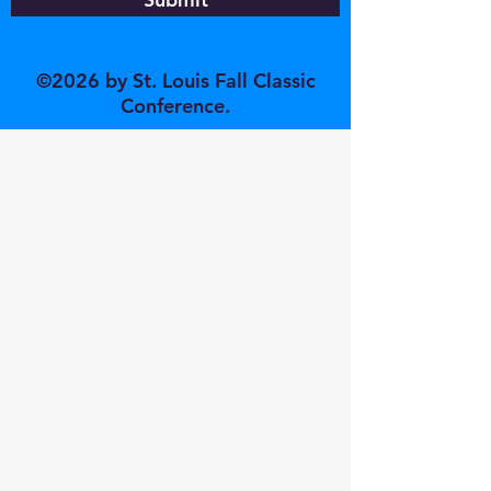
©2026 by St. Louis Fall Classic
Conference.