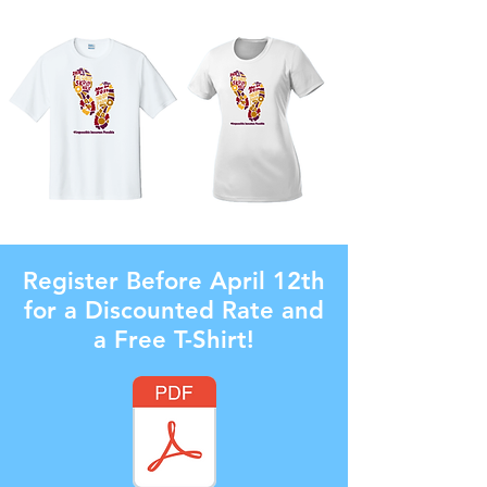
Register Before April 12th
for a Discounted Rate and
a Free T-Shirt!