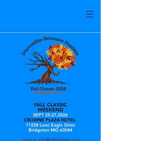
FALL CLASSIC
WEEKEND
SEPT 25-27,2026
CROWNE PLAZA HOTEL
11228 Lone Eagle Drive
Bridgeton MO 63044
contact:
info@stlfallclassic.org