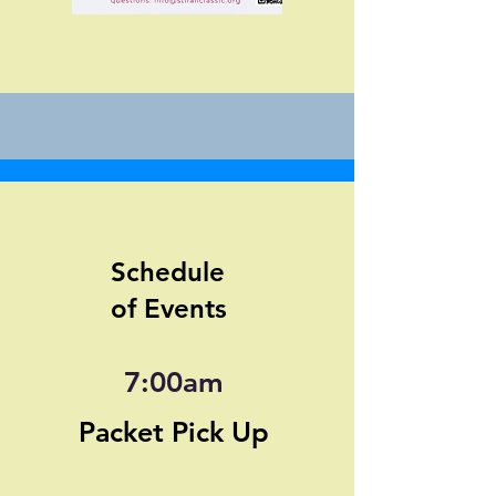
Schedule
of Events
7:00am
Packet Pick Up