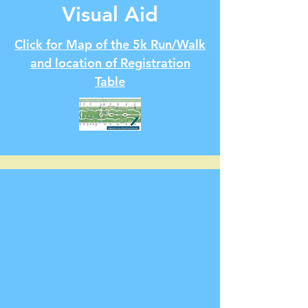
Visual Aid
Click for Map of the 5k Run/Walk
and location of Registration
Table