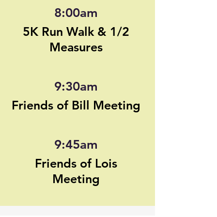
8:00am
5K Run Walk & 1/2
Measures
9:30am
Friends of Bill Meeting
9:45am
Friends of Lois
Meeting