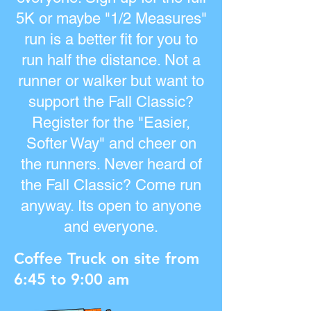
5K or maybe "1/2 Measures"
run is a better fit for you to
run half the distance. Not a
runner or walker but want to
support the Fall Classic?
Register for the "Easier,
Softer Way" and cheer on
the runners. Never heard of
the Fall Classic? Come run
anyway. Its open to anyone
and everyone.
Coffee Truck on site from
6:45 to 9:00 am