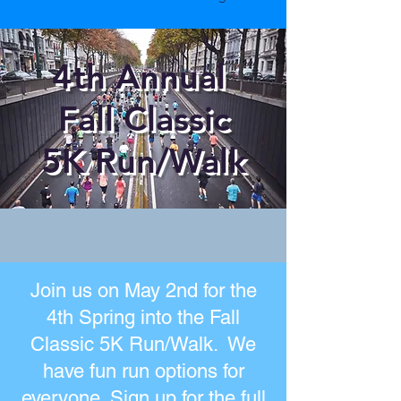
4th Annual
Fall Classic
5K
Run/Walk
Join us on May 2nd for the
4th Spring into the Fall
Classic 5K Run/Walk. We
have fun run options for
everyone. Sign up for the full