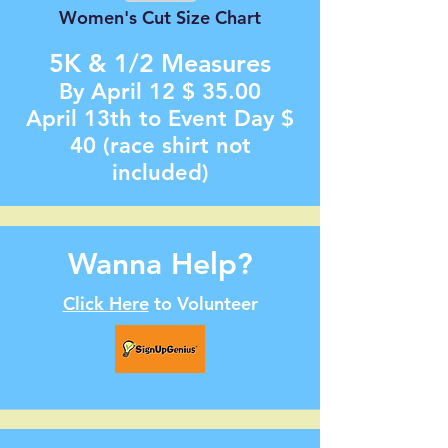
Women's Cut Size Chart
5K & 1/2
Measur
es
By April 12
$ 35.00
April 13th to Event Day $
40 (race shirt not
included)
Wanna Help?
Click Here
to Volunteer